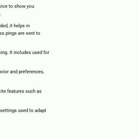
evice to show you
.
ed, it helps in
ss pings are sent to
ing. It includes used for
vior and preferences,
ite features such as
 settings used to adapt