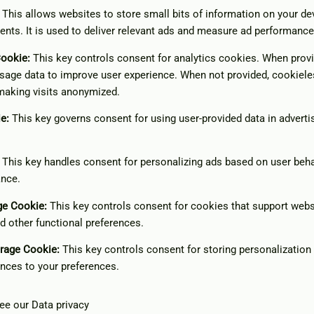
This allows websites to store small bits of information on your d
ents. It is used to deliver relevant ads and measure ad performance
Cookie
:
This key controls consent for analytics cookies. When provid
sage data to improve user experience. When not provided, cookiele
making visits anonymized.
ie
:
This key governs consent for using user-provided data in advertis
This key handles consent for personalizing ads based on user beha
ance.
age Cookie
:
This key controls consent for cookies that support webs
nd other functional preferences.
orage Cookie
:
This key controls consent for storing personalization
nces to your preferences.
see our
Data privacy