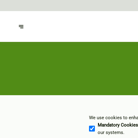
We use cookies to enhan
Mandatory Cookies
our systems.