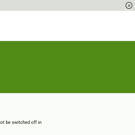
ot be switched off in