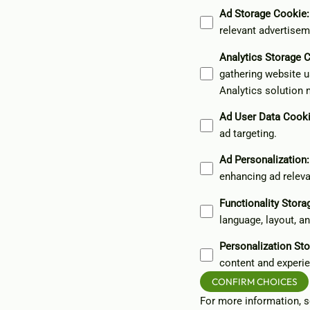
Ad Storage Cookie
:
relevant advertisem
Analytics Storage 
gathering website u
Analytics solution 
Ad User Data Cook
ad targeting.
Ad Personalization
:
enhancing ad relev
Functionality Stor
language, layout, a
Personalization St
content and experie
CONFIRM CHOICES
For more information, 