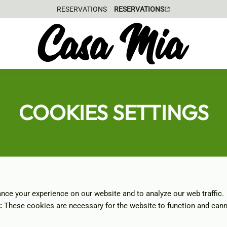
GIFT VOUCHER
COOKIES SETTINGS
ce your experience on our website and to analyze our web traffic.
:
These cookies are necessary for the website to function and cann