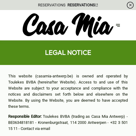
RESERVATIONS
RESERVATIONS
LEGAL NOTICE
This website (casamia-antwerp.be) is owned and operated by
Toulekes BVBA (hereinafter Website). Access to and use of this
Website are subject to your acceptance and compliance with the
notices and disclaimers set forth below and elsewhere on the
Website. By using the Website, you are deemed to have accepted
these terms.
Responsible Editor:
Toulekes BVBA (trading as Casa Mia Antwerp) -
BE0634818181 - Kronenburgstraat, 114 2000 Antwerpen - +32 3 501
15 11 -
Contact via email