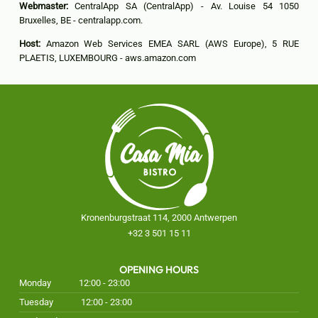
Webmaster:
CentralApp SA (CentralApp) - Av. Louise 54 1050
Bruxelles, BE - centralapp.com.
Host:
Amazon Web Services EMEA SARL (AWS Europe), 5 RUE
PLAETIS, LUXEMBOURG - aws.amazon.com
Kronenburgstraat 114, 2000 Antwerpen
+32 3 501 15 11
OPENING HOURS
Monday
12:00 - 23:00
Tuesday
12:00 - 23:00