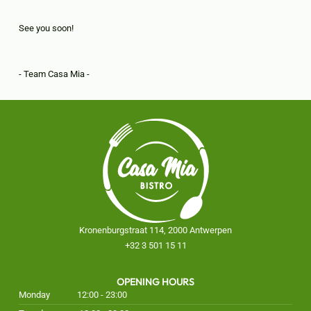
See you soon!
- Team Casa Mia -
Kronenburgstraat 114, 2000 Antwerpen
+32 3 501 15 11
OPENING HOURS
Monday
12:00 - 23:00