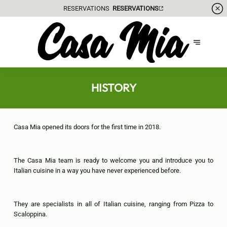
GIFT VOUCHER
HISTORY
Casa Mia opened its doors for the first time in 2018.
The Casa Mia team is ready to welcome you and introduce you to
Italian cuisine in a way you have never experienced before.
They are specialists in all of Italian cuisine, ranging from Pizza to
Scaloppina.