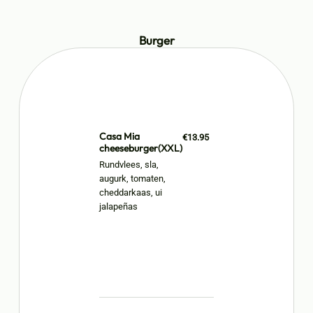
Burger
Casa Mia
€13.95
cheeseburger(XXL)
Rundvlees, sla,
augurk, tomaten,
cheddarkaas, ui
jalapeñas