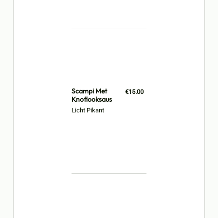
Scampi Met
€15.00
Knoflooksaus
Licht Pikant