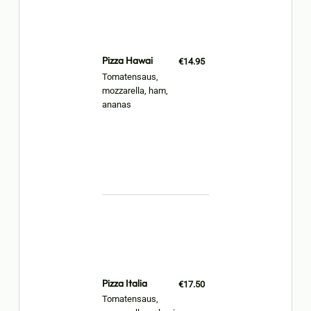
Pizza Hawai
€14.95
Tomatensaus,
mozzarella, ham,
ananas
Pizza Italia
€17.50
Tomatensaus,