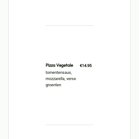
Pizza Vegetale
€14.95
tomentensaus,
mozzarella, verse
groenten