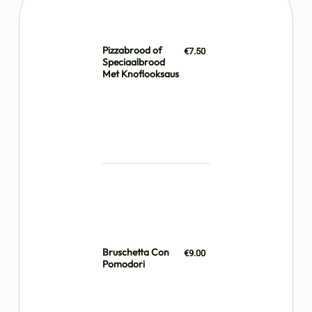
Pizzabrood of
€7.50
Speciaalbrood
Met Knoflooksaus
Bruschetta Con
€9.00
Pomodori