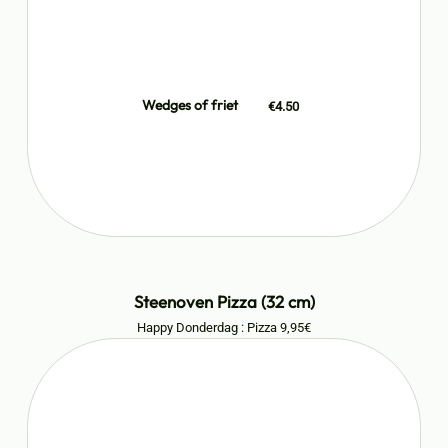
Wedges of friet
€4.50
Steenoven Pizza (32 cm)
Happy Donderdag : Pizza 9,95€