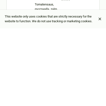
Tomatensaus,
mozzarella, zalm,
krab, rucola
This website only uses cookies that are strictly necessary for the
website to function. We do not use tracking or marketing cookies.
Pizza Parma
€19.95
Tomatensaus,
mozzarella, rucola,
parmesaanse
kaas, parmaham