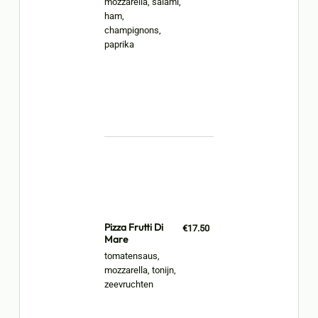
mozzarella, salami,
ham,
champignons,
paprika
Pizza Frutti Di
€17.50
Mare
tomatensaus,
mozzarella, tonijn,
zeevruchten