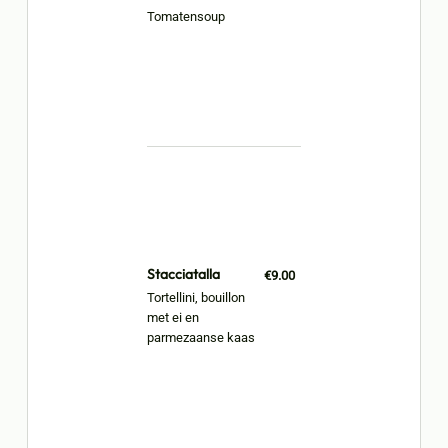
Tomatensoup
Stacciatalla
€9.00
Tortellini, bouillon
met ei en
parmezaanse kaas