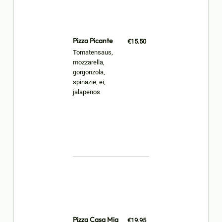
Pizza Picante
€15.50
Tomatensaus,
mozzarella,
gorgonzola,
spinazie, ei,
jalapenos
Pizza Casa Mia
€19.95