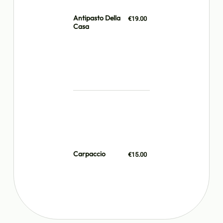
Antipasto Della
€19.00
Casa
Carpaccio
€15.00