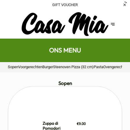
GIFT VOUCHER
ONS MENU
Sopen
Voorgerechten
Burger
Steenoven Pizza (32 cm)
Pasta
Ovengerechten
Sopen
Zuppa di
€9.00
Pomodori