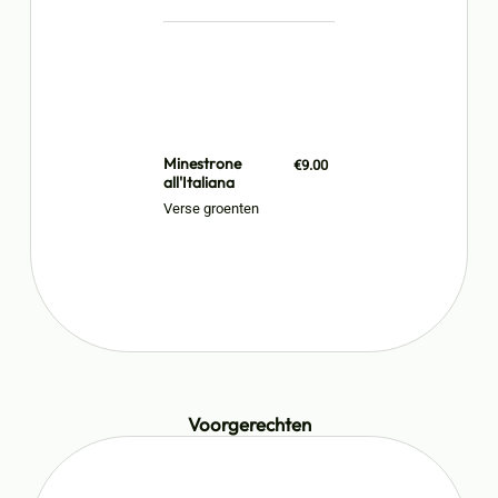
Minestrone
€9.00
all'Italiana
Verse groenten
Voorgerechten