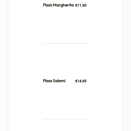
Pizza Margherita
€11.95
Pizza Salami
€14.95